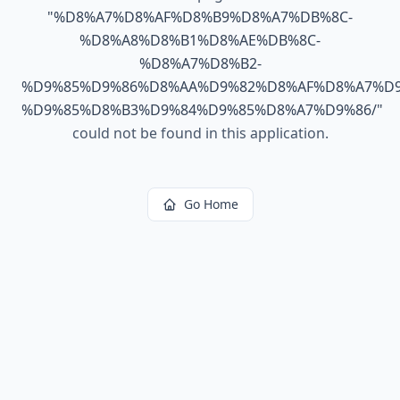
"
%D8%A7%D8%AF%D8%B9%D8%A7%DB%8C-
%D8%A8%D8%B1%D8%AE%DB%8C-
%D8%A7%D8%B2-
%D9%85%D9%86%D8%AA%D9%82%D8%AF%D8%A7%D9
%D9%85%D8%B3%D9%84%D9%85%D8%A7%D9%86/
"
could not be found in this application.
Go Home