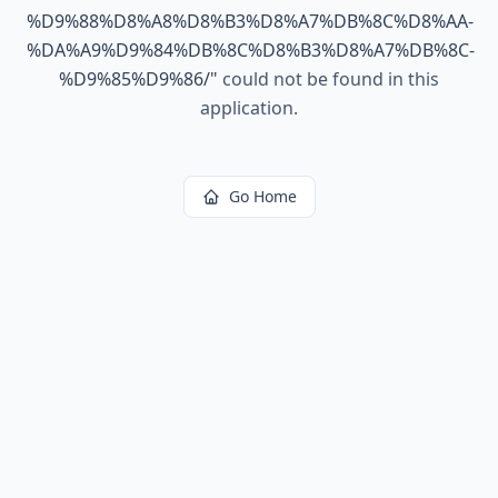
%D9%88%D8%A8%D8%B3%D8%A7%DB%8C%D8%AA-
%DA%A9%D9%84%DB%8C%D8%B3%D8%A7%DB%8C-
%D9%85%D9%86/
"
could not be found in this
application.
Go Home