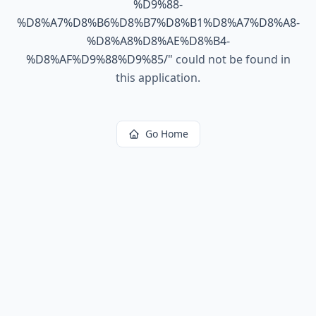
%D9%88-
%D8%A7%D8%B6%D8%B7%D8%B1%D8%A7%D8%A8-
%D8%A8%D8%AE%D8%B4-
%D8%AF%D9%88%D9%85/
"
could not be found in
this application.
Go Home