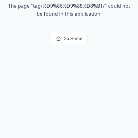
The page
"
tag/%D9%86%D9%88%D8%B1/
"
could not
be found in this application.
Go Home