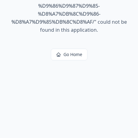
%D9%86%D9%87%D9%85-
%D8%A7%DB%8C%D9%86-
%D8%A7%D9%85%DB%8C%D8%AF/
"
could not be
found in this application.
Go Home