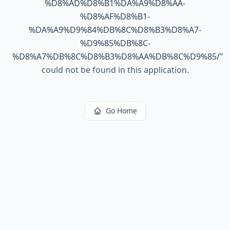
%D8%AD%D8%B1%DA%A9%D8%AA-
%D8%AF%D8%B1-
%DA%A9%D9%84%DB%8C%D8%B3%D8%A7-
%D9%85%DB%8C-
%D8%A7%DB%8C%D8%B3%D8%AA%DB%8C%D9%85/
"
could not be found in this application.
Go Home