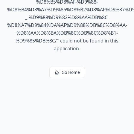
%D8%B5%D8%AF-%D9%88-
%D8%B4%D8%A7%D9%86%D8%B2%D8%AF%D9%87%D9
_-%D9%88%D9%82%D8%AA%DB%8C-
%D8%A7%D9%84%DA%AF%D9%88%DB%8C%D8%AA-
%D8%AA%D8%BA%DB%8C%DB%8C%D8%B1-
%D9%85%DB%8C/
"
could not be found in this
application.
Go Home