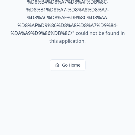
%D8%B4%D8%A7%D8%AF%DB%8C-
%D8%B1%D8%A7-%D8%A8%D8%A7-
%D8%AC%D8%AF%DB%8C%D8%AA-
%D8%AF%D9%86%D8%A8%D8%A7%D9%84-
%DA%A9%D9%86%DB%8C/
"
could not be found in
this application.
Go Home