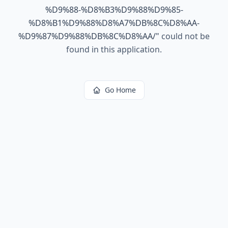
%D9%88-%D8%B3%D9%88%D9%85-
%D8%B1%D9%88%D8%A7%DB%8C%D8%AA-
%D9%87%D9%88%DB%8C%D8%AA/
"
could not be
found in this application.
Go Home