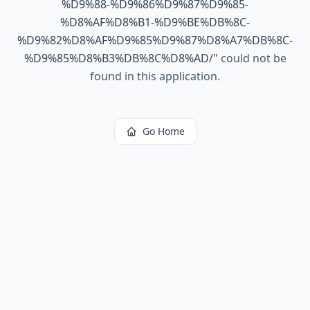
%D9%88-%D9%86%D9%87%D9%85-
%D8%AF%D8%B1-%D9%BE%DB%8C-
%D9%82%D8%AF%D9%85%D9%87%D8%A7%DB%8C-
%D9%85%D8%B3%DB%8C%D8%AD/
"
could not be
found in this application.
Go Home