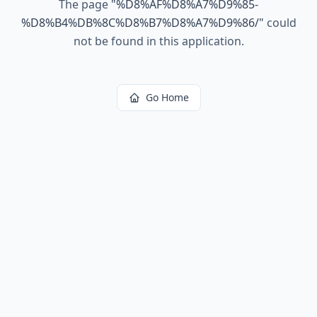
The page
"
%D8%AF%D8%A7%D9%85-
%D8%B4%DB%8C%D8%B7%D8%A7%D9%86/
"
could
not be found in this application.
Go Home